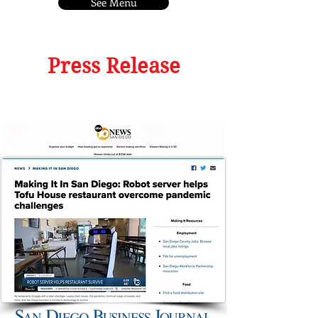
See Menu
Press Release