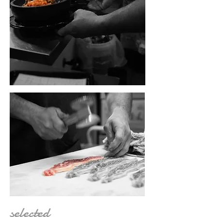
selected