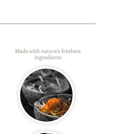
_
_
Made with nature's freshest
ingredients