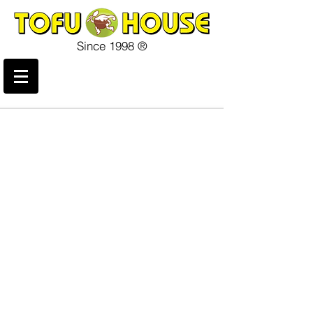
Since 1998 ®