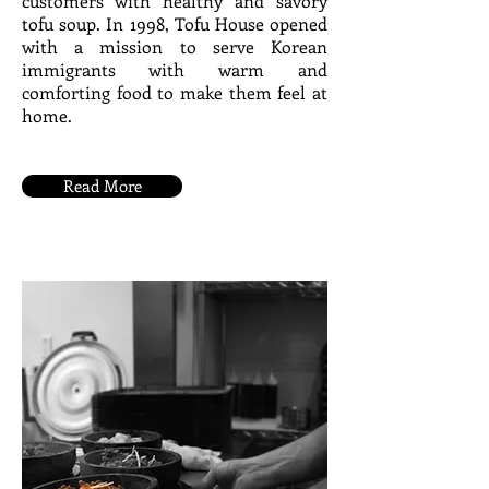
customers with healthy and savory
tofu soup. In 1998, Tofu House opened
with a mission to serve Korean
immigrants with warm and
comforting food to make them feel at
home.
Read More