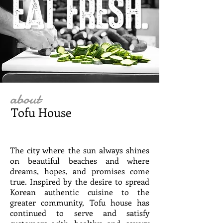
about
Tofu House
The city where the sun always shines
on beautiful beaches and where
dreams, hopes, and promises come
true. Inspired by the desire to spread
Korean authentic cuisine to the
greater community, Tofu house has
continued to serve and satisfy